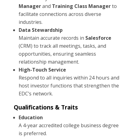
Manager
and
Training Class Manager
to
facilitate connections across diverse
industries.
Data Stewardship
Maintain accurate records in
Salesforce
(CRM) to track all meetings, tasks, and
opportunities, ensuring seamless
relationship management.
High-Touch Service
Respond to all inquiries within 24 hours and
host investor functions that strengthen the
EDC’s network.
Qualifications & Traits
Education
A 4-year accredited college business degree
is preferred.