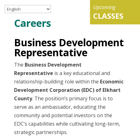
Upcoming
CLASSES
Careers
Business Development
Representative
The
Business Development
Representative
is a key educational and
relationship-building role within the
Economic
Development Corporation (EDC) of Elkhart
County
. The position’s primary focus is to
serve as an ambassador, educating the
community and potential investors on the
EDC’s capabilities while cultivating long-term,
strategic partnerships.