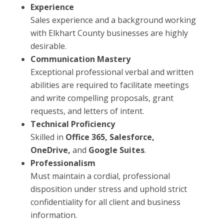
Experience
Sales experience and a background working
with Elkhart County businesses are highly
desirable.
Communication Mastery
Exceptional professional verbal and written
abilities are required to facilitate meetings
and write compelling proposals, grant
requests, and letters of intent.
Technical Proficiency
Skilled in
Office 365, Salesforce,
OneDrive,
and
Google Suites
.
Professionalism
Must maintain a cordial, professional
disposition under stress and uphold strict
confidentiality for all client and business
information.