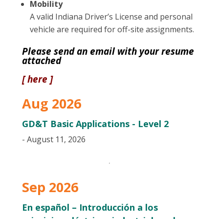
Mobility
A valid Indiana Driver’s License and personal
vehicle are required for off-site assignments.
Please send an email with your resume
attached
[ here ]
Aug 2026
GD&T Basic Applications - Level 2
- August 11, 2026
Sep 2026
En español – Introducción a los