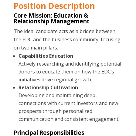
Position Description
Core Mission: Education &
Relationship Management
The ideal candidate acts as a bridge between
the EDC and the business community, focusing
on two main pillars:
Capabilities Education
Actively researching and identifying potential
donors to educate them on how the EDC’s
initiatives drive regional growth.
Relationship Cultivation
Developing and maintaining deep
connections with current investors and new
prospects through personalized
communication and consistent engagement.
Principal Responsibilities