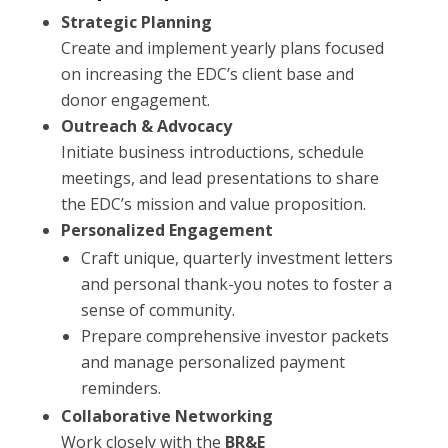
Strategic Planning
Create and implement yearly plans focused
on increasing the EDC’s client base and
donor engagement.
Outreach & Advocacy
Initiate business introductions, schedule
meetings, and lead presentations to share
the EDC’s mission and value proposition.
Personalized Engagement
Craft unique, quarterly investment letters
and personal thank-you notes to foster a
sense of community.
Prepare comprehensive investor packets
and manage personalized payment
reminders.
Collaborative Networking
Work closely with the
BR&E