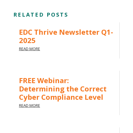
RELATED POSTS
EDC Thrive Newsletter Q1-
2025
READ MORE
FREE Webinar:
Determining the Correct
Cyber Compliance Level
READ MORE