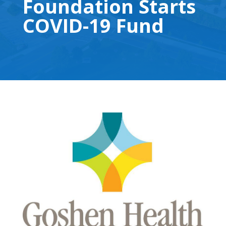
Foundation Starts
COVID-19 Fund