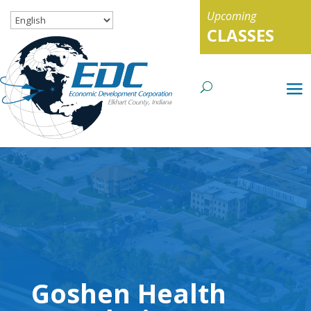
Upcoming
CLASSES
Goshen Health