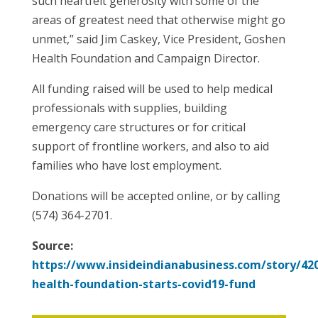
such heartfelt generosity with some of the
areas of greatest need that otherwise might go
unmet,” said Jim Caskey, Vice President, Goshen
Health Foundation and Campaign Director.
All funding raised will be used to help medical
professionals with supplies, building
emergency care structures or for critical
support of frontline workers, and also to aid
families who have lost employment.
Donations will be accepted online, or by calling
(574) 364-2701.
Source:
https://www.insideindianabusiness.com/story/42
health-foundation-starts-covid19-fund