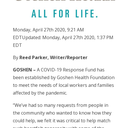
Monday, April 27th 2020, 9:21 AM
EDTUpdated: Monday, April 27th 2020, 1:37 PM
EDT
By
Reed Parker, Writer/Reporter
GOSHEN –
A COVID-19 Response Fund has
been established by Goshen Health Foundation
to meet the needs of local workers and families
affected by the pandemic.
“We’ve had so many requests from people in
the community who wanted to know how they
could help, we felt it was critical to help match