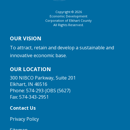
Copyright © 2026
Economic Development
Corporation of Elkhart County
All Rights Reserved.
OUR VISION
To attract, retain and develop a sustainable and
innovative economic base.
OUR LOCATION
300 NIBCO Parkway, Suite 201
Elkhart, IN 46516
Phone:
574-293-JOBS (5627)
Fax: 574-343-2951
Contact Us
Privacy Policy
Sitemap