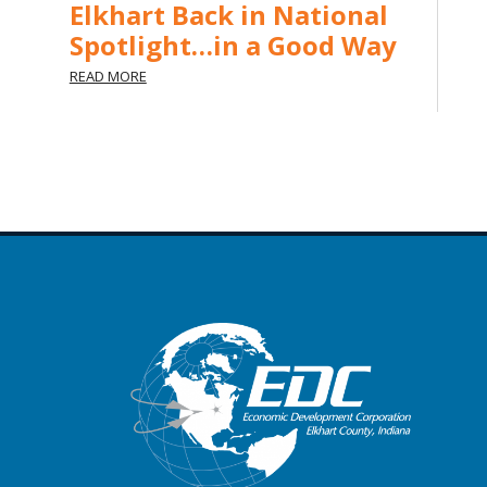
Elkhart Back in National
Spotlight…in a Good Way
READ MORE