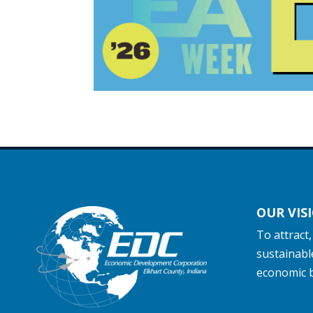
OUR VIS
To attract
sustainabl
economic 