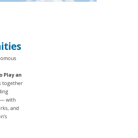
ities
onomous
o Play an
s together
ding
 — with
rks, and
on’s