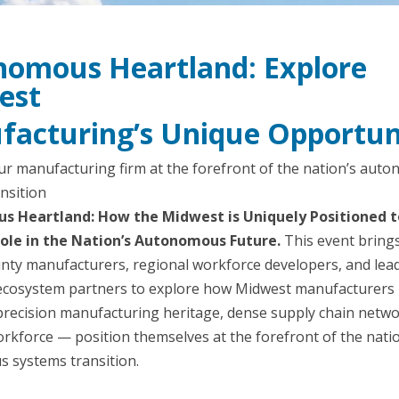
omous Heartland: Explore
est
acturing’s Unique Opportun
ur manufacturing firm at the forefront of the nation’s aut
nsition
 Heartland: How the Midwest is Uniquely Positioned t
ole in the Nation’s Autonomous Future.
This event bring
nty manufacturers, regional workforce developers, and lea
cosystem partners to explore how Midwest manufacturers
precision manufacturing heritage, dense supply chain netwo
orkforce — position themselves at the forefront of the nati
 systems transition.