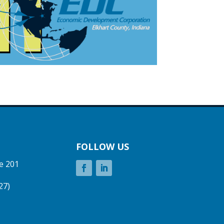
FOLLOW US
e 201
27)