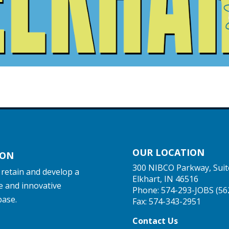
OUR LOCATION
ION
300 NIBCO Parkway, Suit
, retain and develop a
Elkhart, IN 46516
e and innovative
Phone:
574-293-JOBS (56
base.
Fax: 574-343-2951
Contact Us