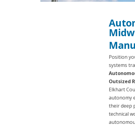
Auton
Midw
Manuf
Position yo
systems tra
Autonomous
Outsized R
Elkhart Cou
autonomy e
their deep 
technical w
autonomous