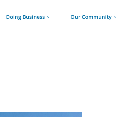
Doing Business
Our Community