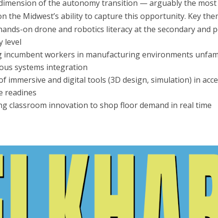
imension of the autonomy transition — arguably the most c
on the Midwest’s ability to capture this opportunity. Key the
hands-on drone and robotics literacy at the secondary and p
 level
ng incumbent workers in manufacturing environments unfami
us systems integration
of immersive and digital tools (3D design, simulation) in acc
e readines
g classroom innovation to shop floor demand in real time