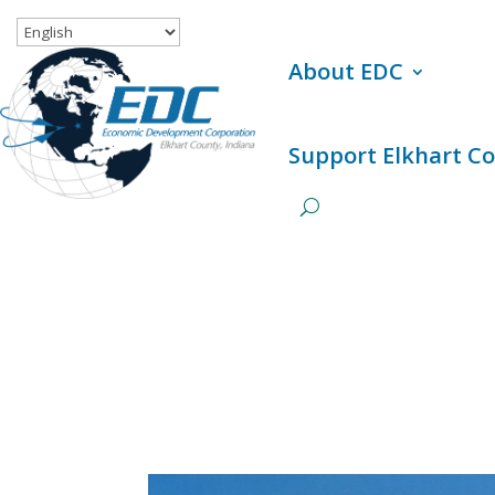
About EDC
Support Elkhart C