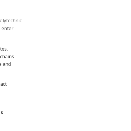
olytechnic
o enter
tes,
 chains
e and
act
us