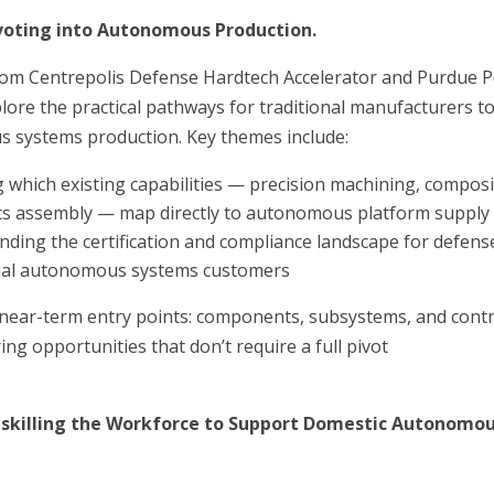
ivoting into Autonomous Production.
rom Centrepolis Defense Hardtech Accelerator and Purdue P
ore the practical pathways for traditional manufacturers t
 systems production. Key themes include:
 which existing capabilities — precision machining, composi
ics assembly — map directly to autonomous platform supply
ding the certification and compliance landscape for defens
al autonomous systems customers
 near-term entry points: components, subsystems, and contr
ng opportunities that don’t require a full pivot
pskilling the Workforce to Support Domestic Autonomo
n