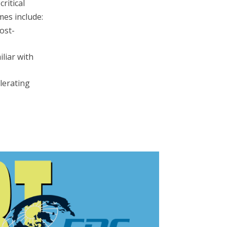
ritical
mes include:
ost-
liar with
elerating