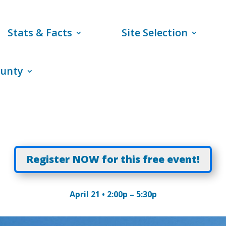
Stats & Facts
Site Selection
ounty
Register NOW for this free event!
April 21 • 2:00p – 5:30p