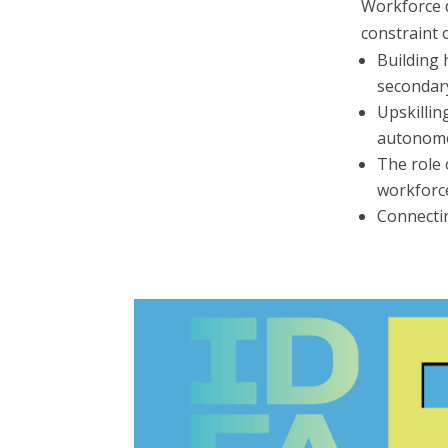
Workforce d
constraint 
Building 
secondary
Upskilli
autonomo
The role 
workforc
Connectin