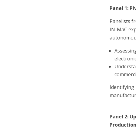
Panel 1: P
Panelists f
IN-MaC expl
autonomous
Assessing
electron
Understan
commerci
Identifying
manufacturi
Panel 2: U
Productio