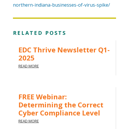
northern-indiana-businesses-of-virus-spike/
RELATED POSTS
EDC Thrive Newsletter Q1-
2025
READ MORE
FREE Webinar:
Determining the Correct
Cyber Compliance Level
READ MORE