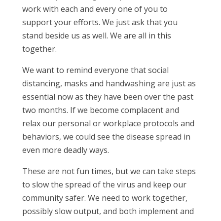
work with each and every one of you to
support your efforts. We just ask that you
stand beside us as well. We are all in this
together.
We want to remind everyone that social
distancing, masks and handwashing are just as
essential now as they have been over the past
two months. If we become complacent and
relax our personal or workplace protocols and
behaviors, we could see the disease spread in
even more deadly ways.
These are not fun times, but we can take steps
to slow the spread of the virus and keep our
community safer. We need to work together,
possibly slow output, and both implement and