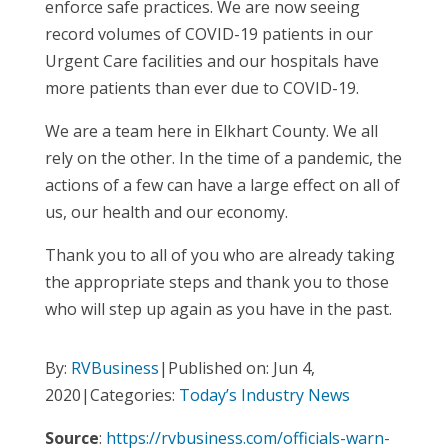
enforce safe practices. We are now seeing
record volumes of COVID-19 patients in our
Urgent Care facilities and our hospitals have
more patients than ever due to COVID-19.
We are a team here in Elkhart County. We all
rely on the other. In the time of a pandemic, the
actions of a few can have a large effect on all of
us, our health and our economy.
Thank you to all of you who are already taking
the appropriate steps and thank you to those
who will step up again as you have in the past.
By:
RVBusiness
|Published on: Jun 4,
2020|Categories:
Today’s Industry News
Source
:
https://rvbusiness.com/officials-warn-