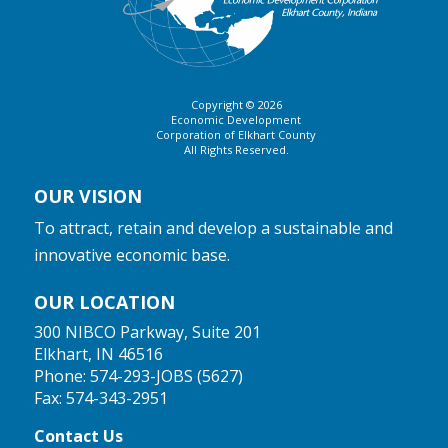
Copyright © 2026
Economic Development
Corporation of Elkhart County
All Rights Reserved.
OUR VISION
To attract, retain and develop a sustainable and
innovative economic base.
OUR LOCATION
300 NIBCO Parkway, Suite 201
Elkhart, IN 46516
Phone:
574-293-JOBS (5627)
Fax: 574-343-2951
Contact Us