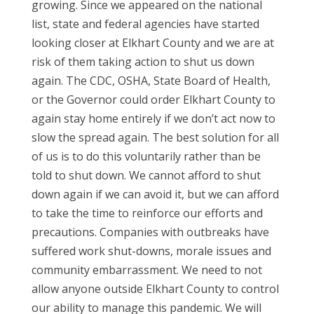
growing. Since we appeared on the national
list, state and federal agencies have started
looking closer at Elkhart County and we are at
risk of them taking action to shut us down
again. The CDC, OSHA, State Board of Health,
or the Governor could order Elkhart County to
again stay home entirely if we don’t act now to
slow the spread again. The best solution for all
of us is to do this voluntarily rather than be
told to shut down. We cannot afford to shut
down again if we can avoid it, but we can afford
to take the time to reinforce our efforts and
precautions. Companies with outbreaks have
suffered work shut-downs, morale issues and
community embarrassment. We need to not
allow anyone outside Elkhart County to control
our ability to manage this pandemic. We will