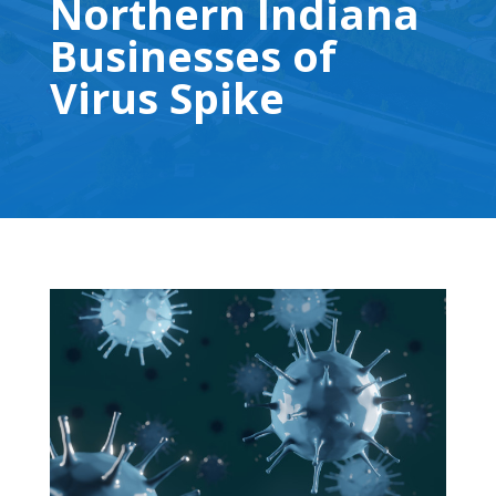
Northern Indiana
Businesses of
Virus Spike