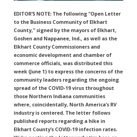
EDITOR’S NOTE: The following “Open Letter
to the Business Community of Elkhart
County,” signed by the mayors of Elkhart,
Goshen and Nappanee, Ind., as well as the
Elkhart County Commissioners and
economic development and chamber of
commerce officials, was distributed this
week (June 1) to express the concerns of the
community leaders regarding the ongoing
spread of the COVID-19 virus throughout
those Northern Indiana communities
where, coincidentally, North America’s RV
industry is centered. The letter follows
published reports regarding a hike in
Elkhart County’s COVID-19 infection rates.