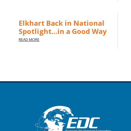
Elkhart Back in National
Spotlight…in a Good Way
READ MORE