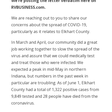
We’re posting the letter verbatim here on
RVBUSINESS.com.
We are reaching out to you to share our
concerns about the spread of COVID-19,
particularly as it relates to Elkhart County.
In March and April, our community did a great
job working together to slow the spread of the
virus and assure that we could medically test
and treat those who were infected. We
expected a peak in mid-May in northern
Indiana, but numbers in the past week in
particular are troubling. As of June 1, Elkhart
County had a total of 1,322 positive cases from
9,849 tested and 28 people have died from the
coronavirus.