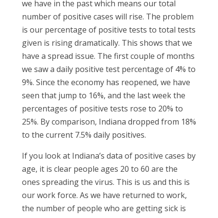
we have in the past which means our total
number of positive cases will rise. The problem
is our percentage of positive tests to total tests
given is rising dramatically. This shows that we
have a spread issue. The first couple of months
we saw a daily positive test percentage of 4% to
9%. Since the economy has reopened, we have
seen that jump to 16%, and the last week the
percentages of positive tests rose to 20% to
25%. By comparison, Indiana dropped from 18%
to the current 7.5% daily positives.
If you look at Indiana’s data of positive cases by
age, it is clear people ages 20 to 60 are the
ones spreading the virus. This is us and this is
our work force. As we have returned to work,
the number of people who are getting sick is