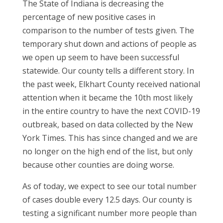
The State of Indiana is decreasing the
percentage of new positive cases in
comparison to the number of tests given. The
temporary shut down and actions of people as
we open up seem to have been successful
statewide. Our county tells a different story. In
the past week, Elkhart County received national
attention when it became the 10th most likely
in the entire country to have the next COVID-19
outbreak, based on data collected by the New
York Times. This has since changed and we are
no longer on the high end of the list, but only
because other counties are doing worse.
As of today, we expect to see our total number
of cases double every 12.5 days. Our county is
testing a significant number more people than