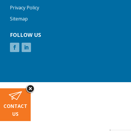
Privacy Policy
Sitemap
FOLLOW US
CONTACT
US