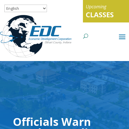
Upcoming
CLASSES
Officials Warn