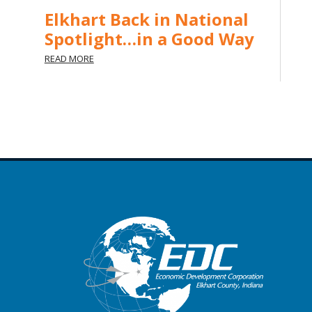
Elkhart Back in National
Spotlight…in a Good Way
READ MORE