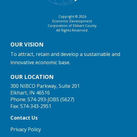
Copyright © 2026
Economic Development
Corporation of Elkhart County
All Rights Reserved.
OUR VISION
To attract, retain and develop a sustainable and
innovative economic base.
OUR LOCATION
300 NIBCO Parkway, Suite 201
Elkhart, IN 46516
Phone:
574-293-JOBS (5627)
Fax: 574-343-2951
Contact Us
Privacy Policy