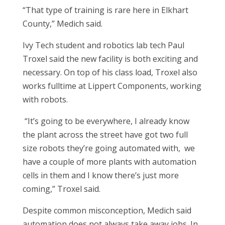
“That type of training is rare here in Elkhart
County,” Medich said.
Ivy Tech student and robotics lab tech Paul
Troxel said the new facility is both exciting and
necessary. On top of his class load, Troxel also
works fulltime at Lippert Components, working
with robots.
“It’s going to be everywhere, I already know
the plant across the street have got two full
size robots they’re going automated with, we
have a couple of more plants with automation
cells in them and I know there’s just more
coming,” Troxel said.
Despite common misconception, Medich said
automation does not always take away jobs. In