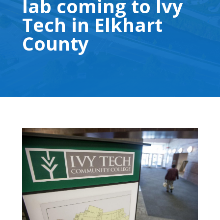
lab coming to Ivy
Tech in Elkhart
County