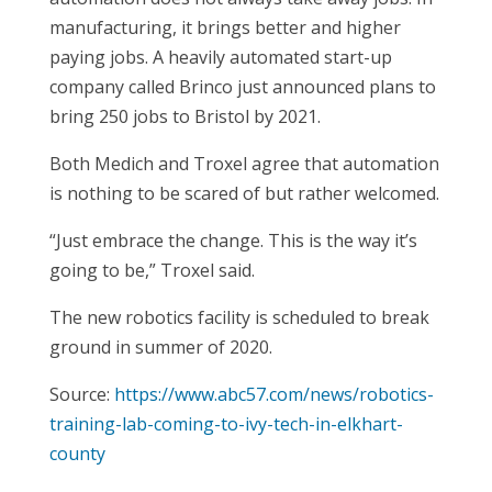
manufacturing, it brings better and higher
paying jobs. A heavily automated start-up
company called Brinco just announced plans to
bring 250 jobs to Bristol by 2021.
Both Medich and Troxel agree that automation
is nothing to be scared of but rather welcomed.
“Just embrace the change. This is the way it’s
going to be,” Troxel said.
The new robotics facility is scheduled to break
ground in summer of 2020.
Source:
https://www.abc57.com/news/robotics-
training-lab-coming-to-ivy-tech-in-elkhart-
county