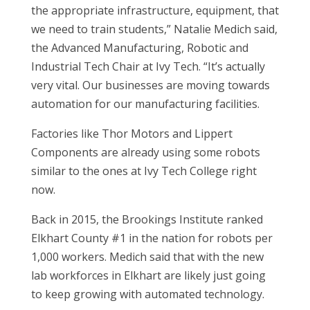
the appropriate infrastructure, equipment, that
we need to train students,” Natalie Medich said,
the Advanced Manufacturing, Robotic and
Industrial Tech Chair at Ivy Tech. “It’s actually
very vital. Our businesses are moving towards
automation for our manufacturing facilities.
Factories like Thor Motors and Lippert
Components are already using some robots
similar to the ones at Ivy Tech College right
now.
Back in 2015, the Brookings Institute ranked
Elkhart County #1 in the nation for robots per
1,000 workers. Medich said that with the new
lab workforces in Elkhart are likely just going
to keep growing with automated technology.