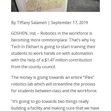
By Tiffany Salameh | September 17, 2019
GOSHEN, Ind. – Robotics in the workforce is
becoming more commonplace. That’s why Ivy
Tech in Elkhart is going to start training their
students to work hands on with automation
with the help of a $1.47 million contribution
from the county council.
The money is going towards an entire “iFlex”
robotics lab which will streamline the process
for students between class and the workforce.
“it’s going to go towards two things really
building a facility and making sure that we have