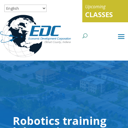
Upcoming
CLASSES
Robotics training