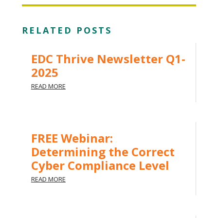
RELATED POSTS
EDC Thrive Newsletter Q1-
2025
READ MORE
FREE Webinar:
Determining the Correct
Cyber Compliance Level
READ MORE