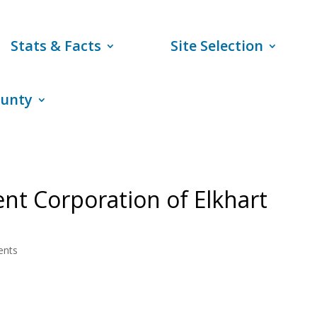
Stats & Facts
Site Selection
ounty
t Corporation of Elkhart
ents