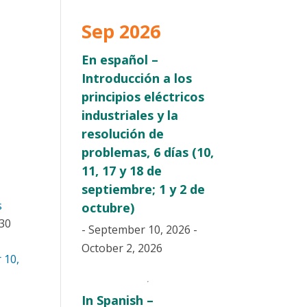
Sep 2026
En español –
Introducción a los
principios eléctricos
industriales y la
resolución de
problemas, 6 días (10,
11, 17 y 18 de
septiembre; 1 y 2 de
s
octubre)
:30
- September 10, 2026 -
October 2, 2026
 10,
In Spanish –