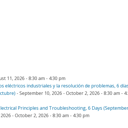
st 11, 2026 - 8:30 am - 4:30 pm
os eléctricos industriales y la resolución de problemas, 6 día
octubre)
- September 10, 2026 - October 2, 2026 - 8:30 am - 4
 Electrical Principles and Troubleshooting, 6 Days (September
2026 - October 2, 2026 - 8:30 am - 4:30 pm