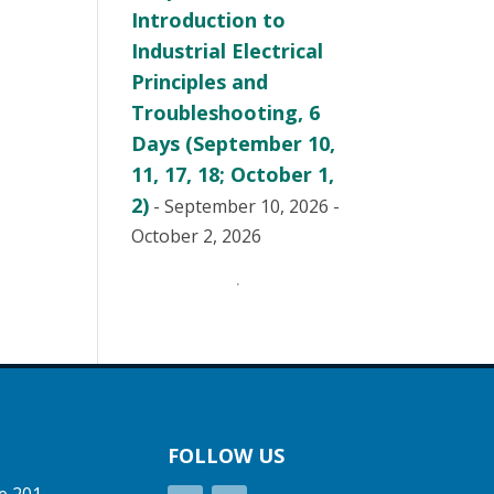
Introduction to
Industrial Electrical
Principles and
Troubleshooting, 6
Days (September 10,
11, 17, 18; October 1,
2)
- September 10, 2026 -
October 2, 2026
FOLLOW US
e 201