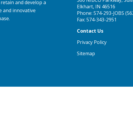
, retain and develop a
Elkhart, IN 46516
e and innovative
Phone:
574-293-JOBS (56
base.
Fax: 574-343-2951
Contact Us
Privacy Policy
Sitemap