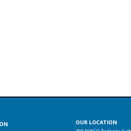
.
OUR LOCATION
ION
300 NIBCO Parkway, Suit