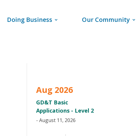
Doing Business
Our Community
Aug 2026
GD&T Basic
Applications - Level 2
- August 11, 2026