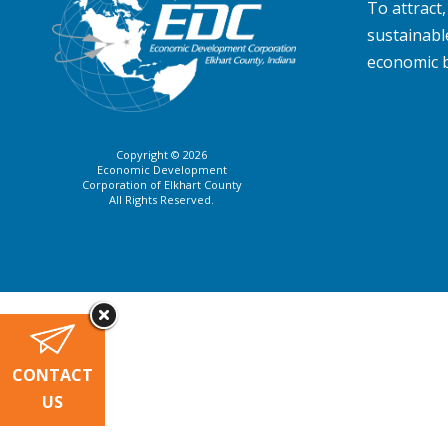
To attract
sustainabl
economic 
Copyright © 2026
Economic Development
Corporation of Elkhart County
All Rights Reserved.
CONTACT
US