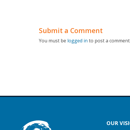
Submit a Comment
You must be
logged in
to post a comment
OUR VIS