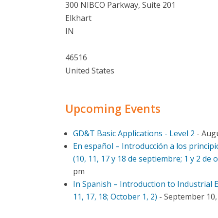
300 NIBCO Parkway, Suite 201
Elkhart
IN
46516
United States
Upcoming Events
GD&T Basic Applications - Level 2
- Augu
En español – Introducción a los principi
(10, 11, 17 y 18 de septiembre; 1 y 2 de 
pm
In Spanish – Introduction to Industrial
11, 17, 18; October 1, 2)
- September 10, 