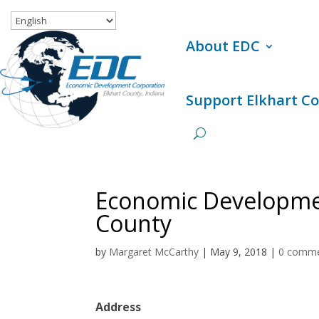
About EDC
Support Elkhart C
Economic Developmen
County
by
Margaret McCarthy
|
May 9, 2018
|
0 comm
Address