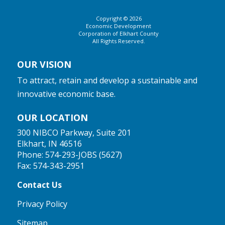
Copyright © 2026
Economic Development
Corporation of Elkhart County
All Rights Reserved.
OUR VISION
To attract, retain and develop a sustainable and
innovative economic base.
OUR LOCATION
300 NIBCO Parkway, Suite 201
Elkhart, IN 46516
Phone:
574-293-JOBS (5627)
Fax: 574-343-2951
Contact Us
Privacy Policy
Sitemap