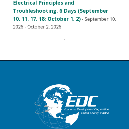
Electrical Principles and
Troubleshooting, 6 Days (September
10, 11, 17, 18; October 1, 2)
- September 10,
2026 - October 2, 2026