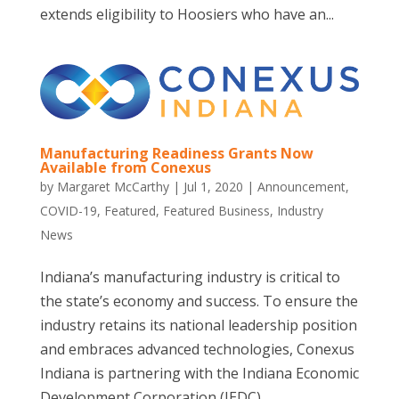
extends eligibility to Hoosiers who have an...
Manufacturing Readiness Grants Now
Available from Conexus
by
Margaret McCarthy
|
Jul 1, 2020
|
Announcement
,
COVID-19
,
Featured
,
Featured Business
,
Industry
News
Indiana’s manufacturing industry is critical to
the state’s economy and success. To ensure the
industry retains its national leadership position
and embraces advanced technologies, Conexus
Indiana is partnering with the Indiana Economic
Development Corporation (IEDC)...