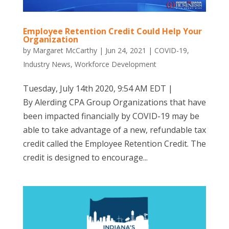
Employee Retention Credit Could Help Your
Organization
by
Margaret McCarthy
|
Jun 24, 2021
|
COVID-19
,
Industry News
,
Workforce Development
Tuesday, July 14th 2020, 9:54 AM EDT |
By Alerding CPA Group Organizations that have
been impacted financially by COVID-19 may be
able to take advantage of a new, refundable tax
credit called the Employee Retention Credit. The
credit is designed to encourage...