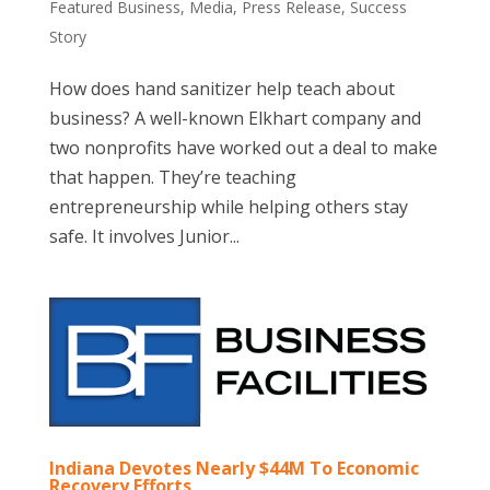
Featured Business
,
Media
,
Press Release
,
Success
Story
How does hand sanitizer help teach about
business? A well-known Elkhart company and
two nonprofits have worked out a deal to make
that happen. They’re teaching
entrepreneurship while helping others stay
safe. It involves Junior...
Indiana Devotes Nearly $44M To Economic
Recovery Efforts