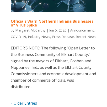
Officials Warn Northern Indiana Businesses
of Virus Spike
by
Margaret McCarthy
|
Jun 5, 2020
|
Announcement
,
COVID-19
,
Industry News
,
Press Release
,
Recent News
EDITOR’S NOTE: The following “Open Letter to
the Business Community of Elkhart County,”
signed by the mayors of Elkhart, Goshen and
Nappanee, Ind., as well as the Elkhart County
Commissioners and economic development and
chamber of commerce officials, was
distributed...
« Older Entries