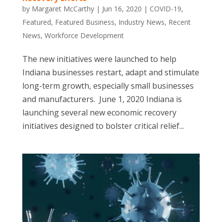
by
Margaret McCarthy
|
Jun 16, 2020
|
COVID-19
,
Featured
,
Featured Business
,
Industry News
,
Recent
News
,
Workforce Development
The new initiatives were launched to help
Indiana businesses restart, adapt and stimulate
long-term growth, especially small businesses
and manufacturers. June 1, 2020 Indiana is
launching several new economic recovery
initiatives designed to bolster critical relief...