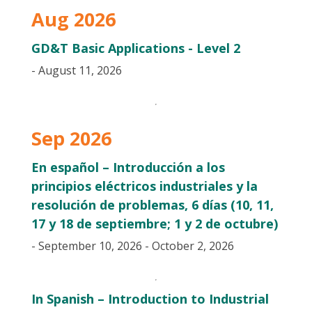
Aug 2026
GD&T Basic Applications - Level 2
- August 11, 2026
Sep 2026
En español – Introducción a los
principios eléctricos industriales y la
resolución de problemas, 6 días (10, 11,
17 y 18 de septiembre; 1 y 2 de octubre)
- September 10, 2026 - October 2, 2026
In Spanish – Introduction to Industrial