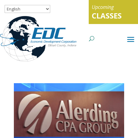
Upcoming
CLASSES