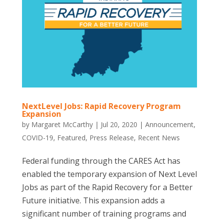
NextLevel Jobs: Rapid Recovery Program
Expansion
by
Margaret McCarthy
|
Jul 20, 2020
|
Announcement
,
COVID-19
,
Featured
,
Press Release
,
Recent News
Federal funding through the CARES Act has
enabled the temporary expansion of Next Level
Jobs as part of the Rapid Recovery for a Better
Future initiative. This expansion adds a
significant number of training programs and