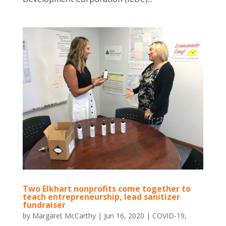
Two Elkhart nonprofits come together to
teach entrepreneurship, lead sanitizer
fundraiser
by
Margaret McCarthy
|
Jun 16, 2020
|
COVID-19
,